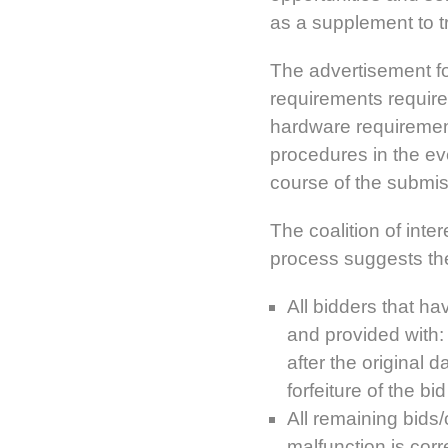
as a supplement to t
The advertisement fo
requirements required
hardware requiremen
procedures in the ev
course of the submiss
The coalition of inte
process suggests th
All bidders that hav
and provided with:
after the original 
forfeiture of the bi
All remaining bids/
malfunction is corr