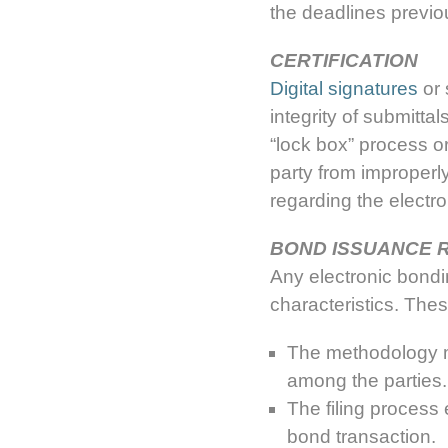
the deadlines previ
CERTIFICATION
Digital signatures
or 
integrity of submitta
“lock box” process o
party from improperly
regarding the electro
BOND ISSUANCE 
Any electronic bond
characteristics. Thes
The methodology ma
among the parties.
The filing process 
bond transaction.