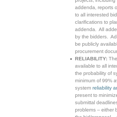
projects, includin
addenda, reports of
to all interested b
clarifications to pl
addenda. All adden
by the bidders. A
be publicly availab
procurement docu
RELIABILITY:
The 
available to all in
the probability of 
minimum of 99% ava
system
reliability 
present to minimize
submittal deadline
problems – either b