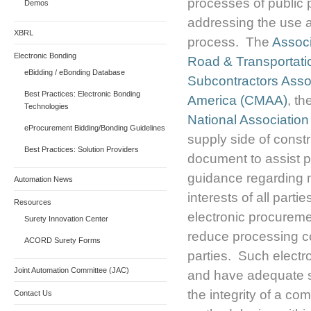
processes of public 
Demos
addressing the use a
XBRL
process. The
Associ
Electronic Bonding
Road & Transportati
eBidding / eBonding Database
Subcontractors Asso
Best Practices: Electronic Bonding
America (CMAA)
, th
Technologies
National Associatio
eProcurement Bidding/Bonding Guidelines
supply side of const
Best Practices: Solution Providers
document to assist 
guidance regarding m
Automation News
interests of all part
Resources
electronic procureme
Surety Innovation Center
reduce processing co
ACORD Surety Forms
parties. Such electr
Joint Automation Committee (JAC)
and have adequate s
the integrity of a c
Contact Us