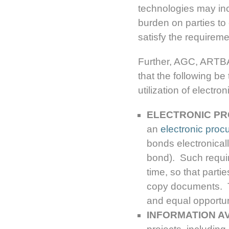
technologies may inc
burden on parties to
satisfy the requirem
Further, AGC, ART
that the following be
utilization of elect
ELECTRONIC PR
an
electronic proc
bonds electronically
bond). Such requi
time, so that part
copy documents. Th
and equal opportuni
INFORMATION AV