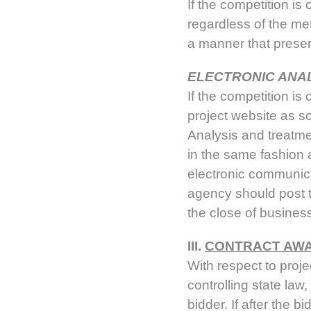
If the competition is
regardless of the me
a manner that preser
ELECTRONIC ANA
If the competition is
project website as s
Analysis and treatme
in the same fashion 
electronic communicat
agency should post t
the close of busines
III.
CONTRACT AWA
With respect to proje
controlling state law
bidder. If after the b