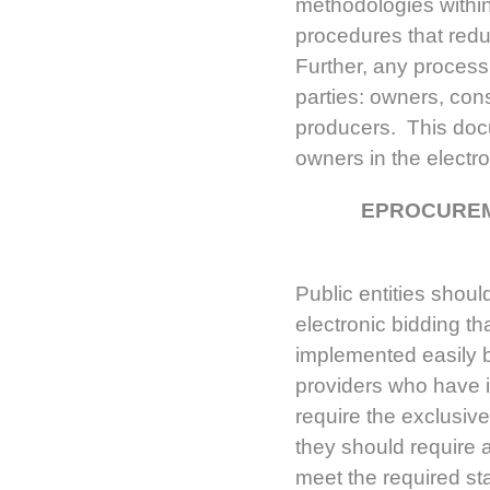
methodologies withi
procedures that reduc
Further, any process s
parties: owners, con
producers. This doc
owners in the elect
EPROCUREM
Public entities shou
electronic bidding th
implemented easily 
providers who have i
require the exclusive
they should require a
meet the required st