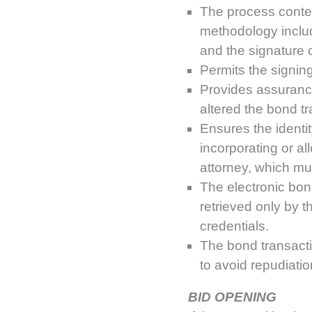
The process contem
methodology includ
and the signature o
Permits the signing 
Provides assurance 
altered the bond tr
Ensures the identit
incorporating or al
attorney, which mu
The electronic bon
retrieved only by 
credentials.
The bond transacti
to avoid repudiati
BID OPENING