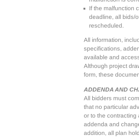
If the malfunction 
deadline, all bids
rescheduled.
All information, inc
specifications, adde
available and accessi
Although project dr
form, these document
ADDENDA AND C
All bidders must co
that no particular a
or to the contracting 
addenda and changes
addition, all plan h