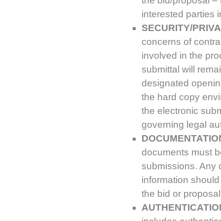
the bid/proposal –
interested parties
SECURITY/PRIVA
concerns of contrac
involved in the pr
submittal will rema
designated opening
the hard copy envi
the electronic sub
governing legal aut
DOCUMENTATIO
documents must be
submissions. Any d
information should
the bid or proposal
AUTHENTICATION