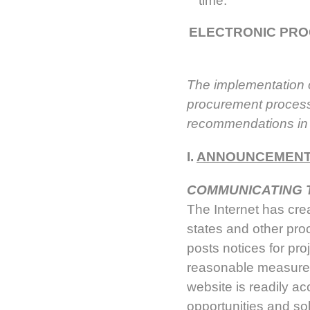
time.
ELECTRONIC PRO
The implementation o
procurement process.
recommendations in l
I.
ANNOUNCEMENT 
COMMUNICATING 
The Internet has crea
states and other pro
posts notices for pro
reasonable measures 
website is readily ac
opportunities and soli