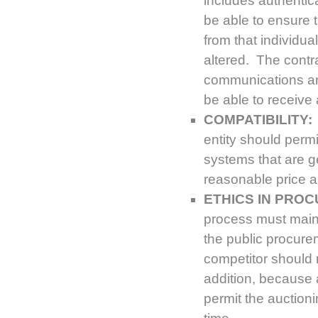
includes authentic
be able to ensure 
from that individu
altered. The contra
communications are
be able to receive 
COMPATIBILITY:
entity should perm
systems that are g
reasonable price a
ETHICS IN PRO
process must mainta
the public procure
competitor should n
addition, because 
permit the auctioni