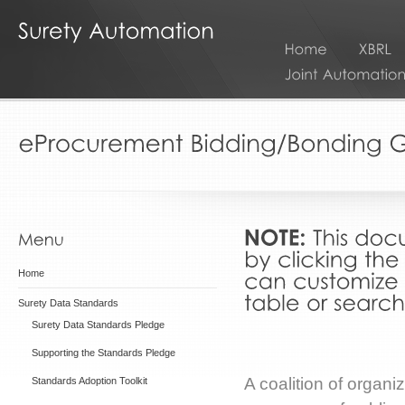
Home
Surety Data Standards
Surety Data Standards Pledge
Supporting the Standards Pledge
A coalition of organ
Standards Adoption Toolkit