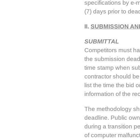
specifications by e-m
(7) days prior to dea
II.
SUBMISSION AN
SUBMITTAL
Competitors must have
the submission dead
time stamp when sub
contractor should be 
list the time the bi
information of the r
The methodology shou
deadline. Public owne
during a transition p
of computer malfunct