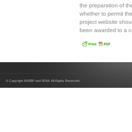
the preparation of t
whether to permit th
project website shoul
been awarded to a co
© Copyright NASBP and SFAA. All Rights Reserved.