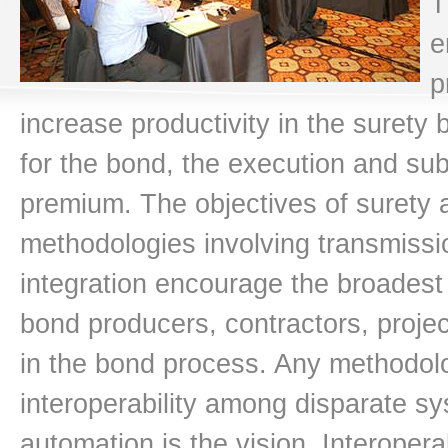
T
e
p
increase productivity in the surety
for the bond, the execution and su
premium. The objectives of surety 
methodologies involving transmissio
integration encourage the broadest 
bond producers, contractors, proje
in the bond process. Any methodol
interoperability among disparate sy
automation is the vision. Interoper