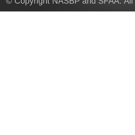
© Copyright NASBP and SFAA. All 