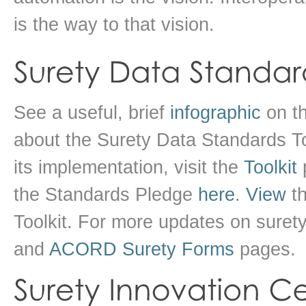
is the way to that vision.
See a useful, brief
infographic
on th
about the Surety Data Standards To
its implementation, visit the
Toolkit
p
the Standards Pledge
here
.
View
th
Toolkit. For more updates on surety
and
ACORD Surety Forms
pages.