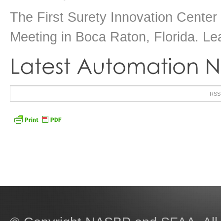
The First Surety Innovation Cente
Meeting in Boca Raton, Florida. Le
RSS u